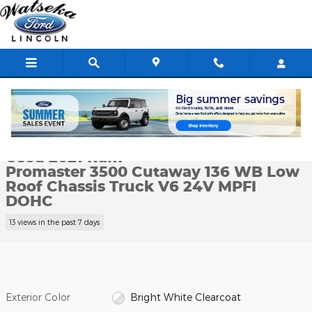
Skip to main content
Used 2021 Ram Promaster 3500 Cutaway 136 WB Low Roof Chassi
1 of 18 Photos
Shar
Used 2021 Ram
Promaster 3500 Cutaway 136 WB Low
Roof Chassis Truck V6 24V MPFI
DOHC
13 views in the past 7 days
Exterior Color
Bright White Clearcoat