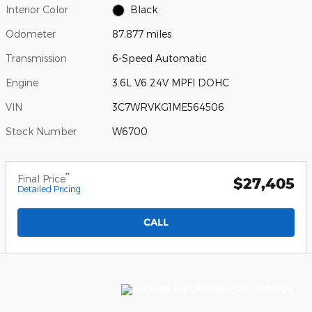
Interior Color
Black
Odometer
87,877 miles
Transmission
6-Speed Automatic
Engine
3.6L V6 24V MPFI DOHC
VIN
3C7WRVKG1ME564506
Stock Number
W6700
**
Final Price
$27,405
Detailed Pricing
CALL