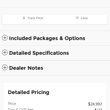
Track Price
Save
Included Packages & Options
Detailed Specifications
Dealer Notes
Detailed Pricing
Price
$26,992
Doc & CVR Fee