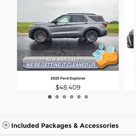
2025 Ford Explorer
$48,409
Included Packages & Accessories