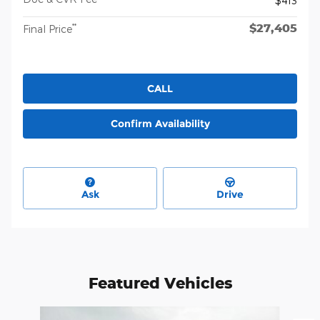
$413
$27,405
**
Final Price
CALL
Confirm Availability
Ask
Drive
Featured Vehicles
Slide 1 of 6