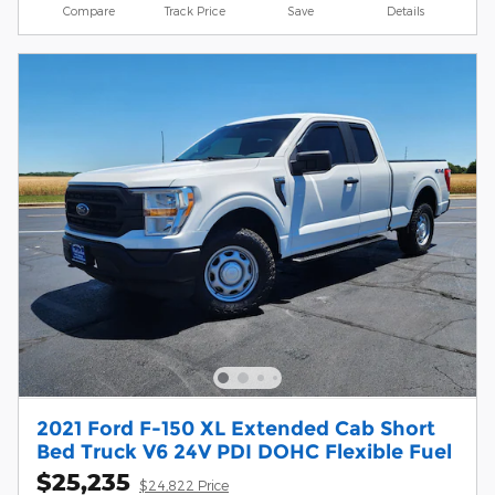
Compare
Track Price
Save
Details
2021 Ford F-150 XL Extended Cab Short
Bed Truck V6 24V PDI DOHC Flexible Fuel
$25,235
$24,822 Price