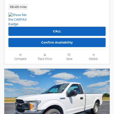
108,428 miles
CALL
Confirm Availability
Compare
Track Price
Save
Details