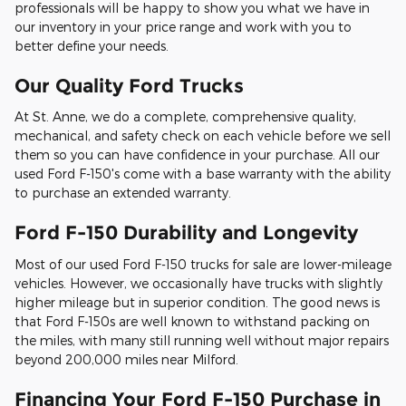
professionals will be happy to show you what we have in
our inventory in your price range and work with you to
better define your needs.
Our Quality Ford Trucks
At St. Anne, we do a complete, comprehensive quality,
mechanical, and safety check on each vehicle before we sell
them so you can have confidence in your purchase. All our
used Ford F-150's come with a base warranty with the ability
to purchase an extended warranty.
Ford F-150 Durability and Longevity
Most of our used Ford F-150 trucks for sale are lower-mileage
vehicles. However, we occasionally have trucks with slightly
higher mileage but in superior condition. The good news is
that Ford F-150s are well known to withstand packing on
the miles, with many still running well without major repairs
beyond 200,000 miles near Milford.
Financing Your Ford F-150 Purchase in