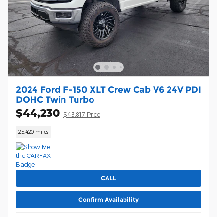
2024 Ford F-150 XLT Crew Cab V6 24V PDI
DOHC Twin Turbo
$44,230
$43,817 Price
25,420 miles
CALL
Confirm Availability