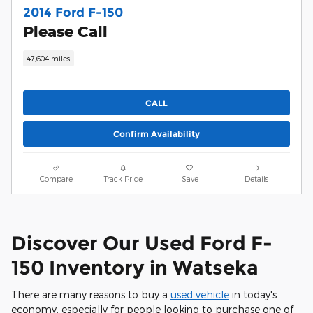
2014 Ford F-150
Please Call
47,604 miles
CALL
Confirm Availability
Compare
Track Price
Save
Details
Discover Our Used Ford F-
150 Inventory in Watseka
There are many reasons to buy a
used vehicle
in today's
economy, especially for people looking to purchase one of