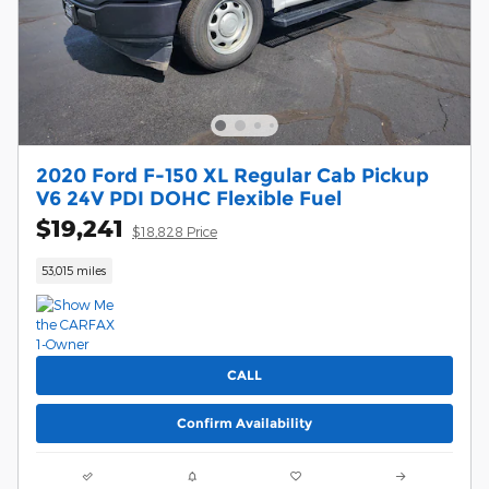
2020 Ford F-150 XL Regular Cab Pickup
V6 24V PDI DOHC Flexible Fuel
$19,241
$18,828 Price
53,015 miles
CALL
Confirm Availability