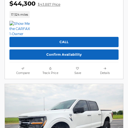
$44,300
$43,887 Price
17,524 miles
CALL
Confirm Availability
Compare
Track Price
Save
Details