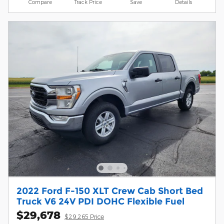
Compare
Track Price
Save
Details
2022 Ford F-150 XLT Crew Cab Short Bed
Truck V6 24V PDI DOHC Flexible Fuel
$29,678
$29,265 Price