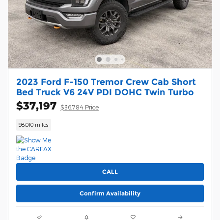
2023 Ford F-150 Tremor Crew Cab Short
Bed Truck V6 24V PDI DOHC Twin Turbo
$37,197
$36,784 Price
98,010 miles
CALL
Confirm Availability