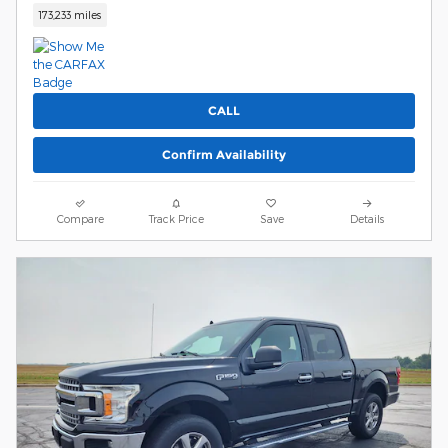
173,233 miles
CALL
Confirm Availability
Compare
Track Price
Save
Details