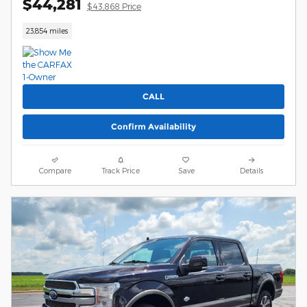
$44,281
$43,868 Price
23,854 miles
CALL
Confirm Availability
Compare
Track Price
Save
Details