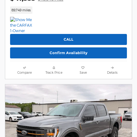
89,749 miles
CALL
Confirm Availability
Compare
Track Price
Save
Details