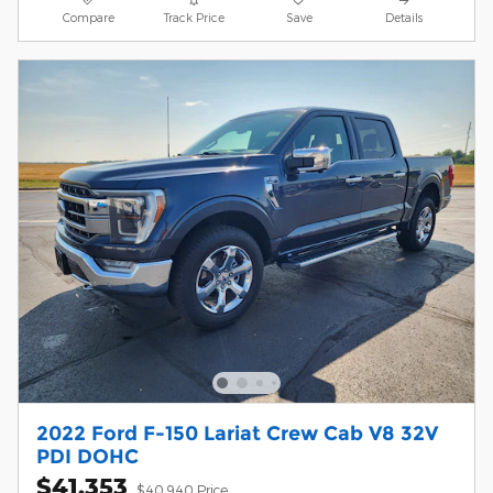
Compare
Track Price
Save
Details
2022 Ford F-150 Lariat Crew Cab V8 32V
PDI DOHC
$41,353
$40,940 Price