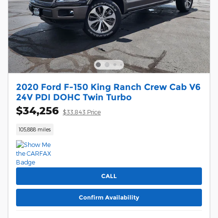
2020 Ford F-150 King Ranch Crew Cab V6
24V PDI DOHC Twin Turbo
$34,256
$33,843 Price
105,888 miles
CALL
Confirm Availability