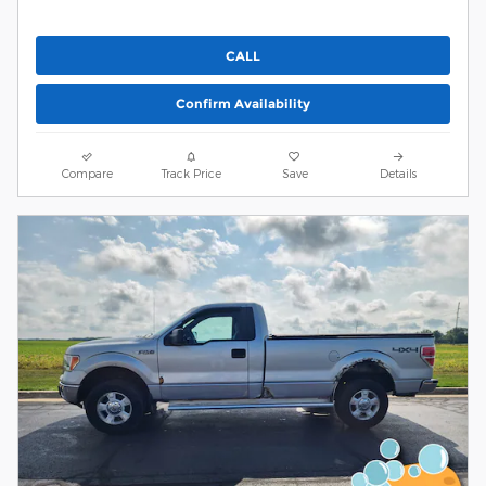
CALL
Confirm Availability
Compare
Track Price
Save
Details