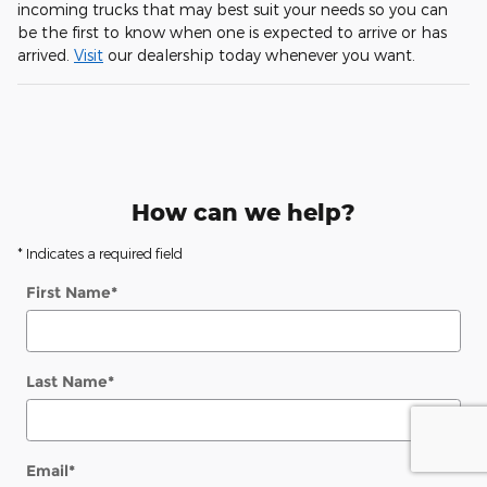
incoming trucks that may best suit your needs so you can
be the first to know when one is expected to arrive or has
arrived.
Visit
our dealership today whenever you want.
How can we help?
* Indicates a required field
First Name
*
Last Name
*
Email
*