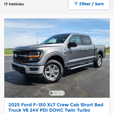
Filter / Sort
17 Vehicles
2025 Ford F-150 XLT Crew Cab Short Bed
Truck V6 24V PDI DOHC Twin Turbo