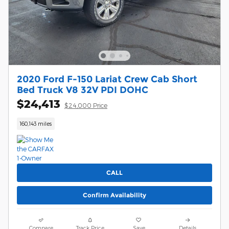
2020 Ford F-150 Lariat Crew Cab Short
Bed Truck V8 32V PDI DOHC
$24,413
$24,000 Price
160,143 miles
CALL
Confirm Availability
Compare
Track Price
Save
Details