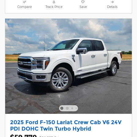
Compare
Track Price
Save
Details
2025 Ford F-150 Lariat Crew Cab V6 24V
PDI DOHC Twin Turbo Hybrid