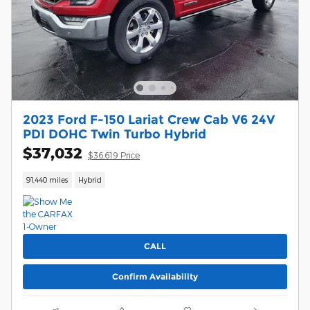
2023 Ford F-150 Lariat Crew Cab V6 24V
PDI DOHC Twin Turbo Hybrid
$37,032
$36,619 Price
91,440 miles
Hybrid
CALL
Confirm Availability