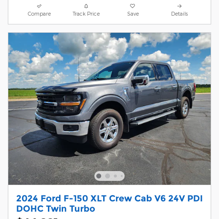
Compare
Track Price
Save
Details
2024 Ford F-150 XLT Crew Cab V6 24V PDI
DOHC Twin Turbo