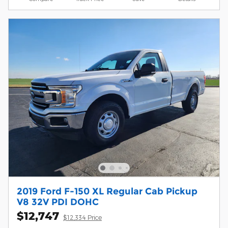
2019 Ford F-150 XL Regular Cab Pickup
V8 32V PDI DOHC
$12,747
$12,334 Price