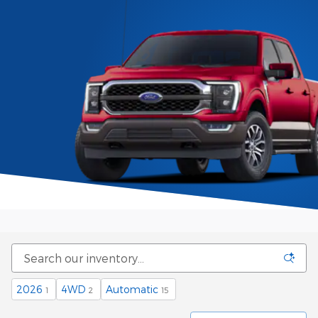
2026
4WD
Automatic
1
2
15