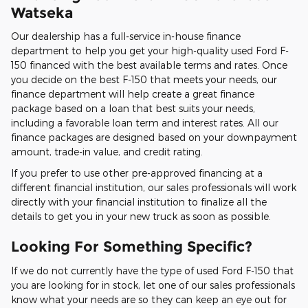
Watseka
Our dealership has a full-service in-house finance
department to help you get your high-quality used Ford F-
150 financed with the best available terms and rates. Once
you decide on the best F-150 that meets your needs, our
finance department will help create a great finance
package based on a loan that best suits your needs,
including a favorable loan term and interest rates. All our
finance packages are designed based on your downpayment
amount, trade-in value, and credit rating.
If you prefer to use other pre-approved financing at a
different financial institution, our sales professionals will work
directly with your financial institution to finalize all the
details to get you in your new truck as soon as possible.
Looking For Something Specific?
If we do not currently have the type of used Ford F-150 that
you are looking for in stock, let one of our sales professionals
know what your needs are so they can keep an eye out for