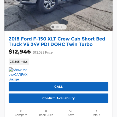
2018 Ford F-150 XLT Crew Cab Short Bed
Truck V6 24V PDI DOHC Twin Turbo
$12,946
$12,533 Price
237,895 miles
CALL
Confirm Availability
Compare
Track Price
Save
Details