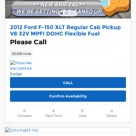
2012 Ford F-150 XLT Regular Cab Pickup
V8 32V MPFI DOHC Flexible Fuel
Please Call
132,659 miles
CALL
Confirm Availability
Compare
Track Price
Save
Details