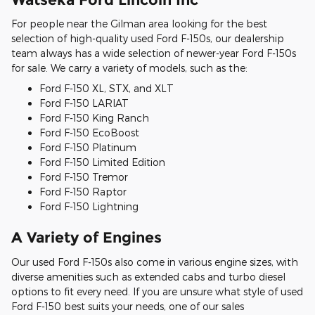
For people near the Gilman area looking for the best
selection of high-quality used Ford F-150s, our dealership
team always has a wide selection of newer-year Ford F-150s
for sale. We carry a variety of models, such as the:
Ford F-150 XL, STX, and XLT
Ford F-150 LARIAT
Ford F-150 King Ranch
Ford F-150 EcoBoost
Ford F-150 Platinum
Ford F-150 Limited Edition
Ford F-150 Tremor
Ford F-150 Raptor
Ford F-150 Lightning
A Variety of Engines
Our used Ford F-150s also come in various engine sizes, with
diverse amenities such as extended cabs and turbo diesel
options to fit every need. If you are unsure what style of used
Ford F-150 best suits your needs, one of our sales