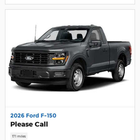
2026 Ford F-150
Please Call
171 miles