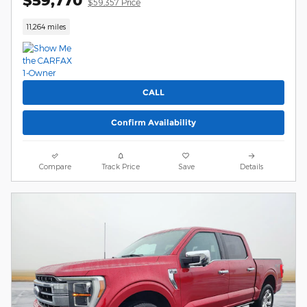
$59,770
$59,357 Price
11,264 miles
CALL
Confirm Availability
Compare
Track Price
Save
Details