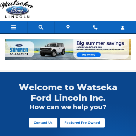
Skip to main content
Used Ford F-150
Welcome to Watseka
Ford Lincoln Inc.
How can we help you?
Contact Us
Featured Pre Owned