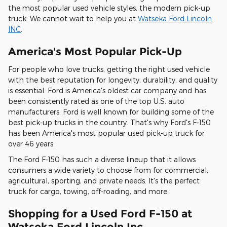
the most popular used vehicle styles, the modern pick-up
truck. We cannot wait to help you at
Watseka Ford Lincoln
INC
.
America's Most Popular Pick-Up
For people who love trucks, getting the right used vehicle
with the best reputation for longevity, durability, and quality
is essential. Ford is America's oldest car company and has
been consistently rated as one of the top U.S. auto
manufacturers. Ford is well known for building some of the
best pick-up trucks in the country. That's why Ford's F-150
has been America's most popular used pick-up truck for
over 46 years.
The Ford F-150 has such a diverse lineup that it allows
consumers a wide variety to choose from for commercial,
agricultural, sporting, and private needs. It's the perfect
truck for cargo, towing, off-roading, and more.
Shopping for a Used Ford F-150 at
Watseka Ford Lincoln Inc