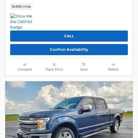
94,806 miles
CALL
Confirm Availability
Compare
Track Price
Save
Details