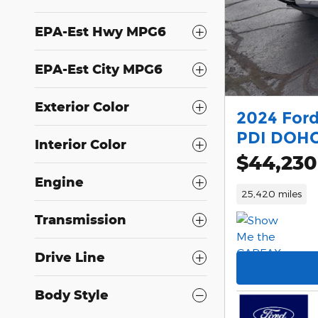
EPA-Est Hwy MPG6
EPA-Est City MPG6
Exterior Color
2024 Ford
PDI DOHC
Interior Color
$44,230
Engine
25,420 miles
Transmission
Drive Line
Body Style