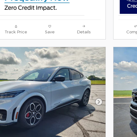
Track Price
Save
Details
Comp
Next Photo