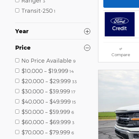
Ranger
3
Transit-250
1
Year
Price
Compare
No Price Available
9
$10,000 – $19,999
14
$20,000 – $29,999
33
$30,000 – $39,999
17
$40,000 – $49,999
15
$50,000 – $59,999
6
$60,000 – $69,999
3
$70,000 – $79,999
6