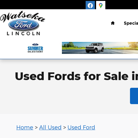
Skip to main content
Home
Specia
Used Fords for Sale 
Home
>
All Used
>
Used Ford