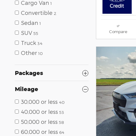
Cargo Van
1
Convertible
2
Sedan
1
Compare
SUV
55
Truck
34
Other
10
Packages
Mileage
30,000 or less
40
40,000 or less
53
50,000 or less
58
60,000 or less
64