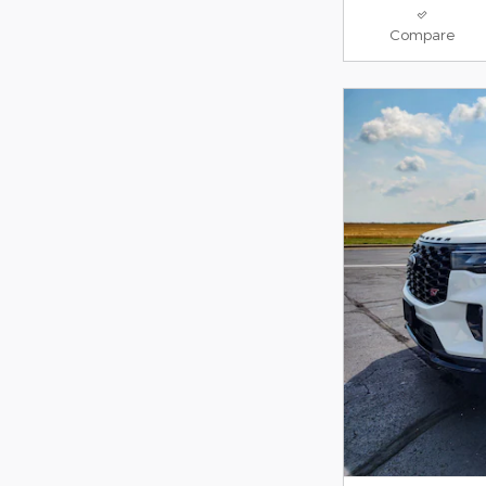
Compare