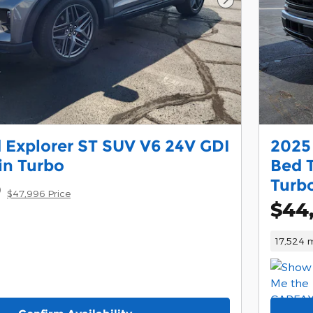
Next Photo
 Explorer ST SUV V6 24V GDI
2025
n Turbo
Bed 
Turb
9
$47,996 Price
$44
17,524 m