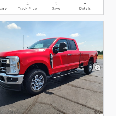
are
Track Price
Save
Details
Next Pho