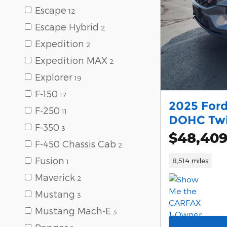
Escape
12
Escape Hybrid
2
Expedition
2
Expedition MAX
2
Explorer
19
F-150
17
2025 Ford
F-250
11
DOHC Twi
F-350
3
$48,40
F-450 Chassis Cab
2
Fusion
8,514 miles
1
Maverick
2
Mustang
3
Mustang Mach-E
3