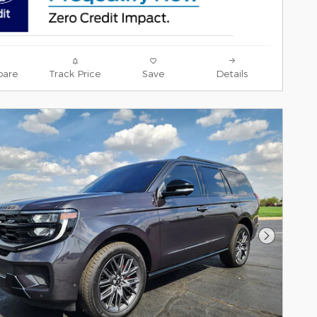
are
Track Price
Save
Details
Next Pho