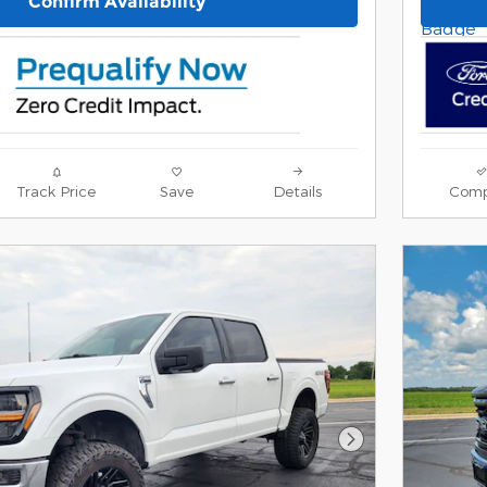
Confirm Availability
Track Price
Save
Details
Comp
Next Photo