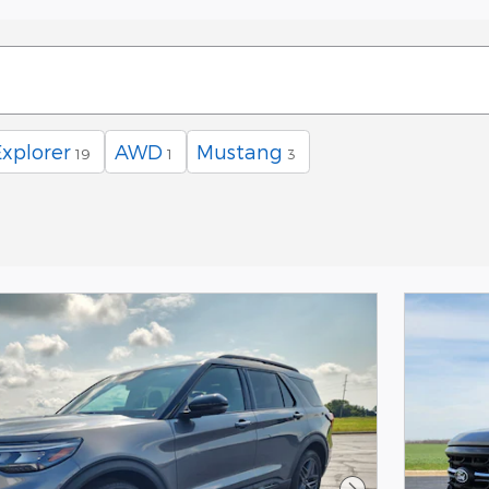
Explorer
AWD
Mustang
19
1
3