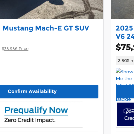
d Mustang Mach-E GT SUV
2025
V6 2
$75,
$33,936 Price
2,805 m
Confirm Availability