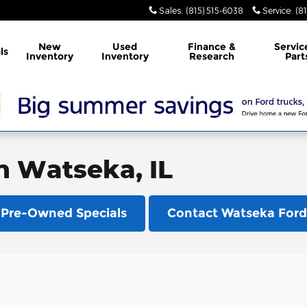
Sales
:
(815) 515-6038
Service
:
(8
New
Used
Finance &
Servic
ls
Inventory
Inventory
Research
Part
in Watseka, IL
Pre-Owned Specials
Contact Watseka Ford