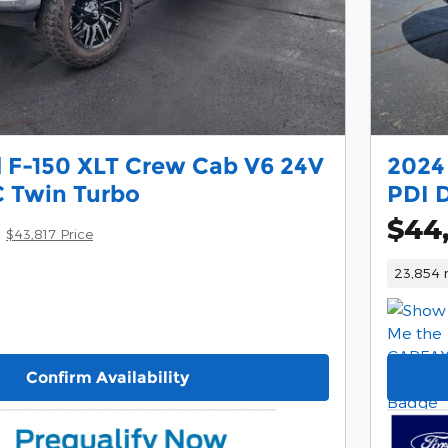
 F-150 XLT Crew Cab V6 24V
2024
 Twin Turbo
PDI 
$44
$43,817 Price
23,854 
Confirm Availability