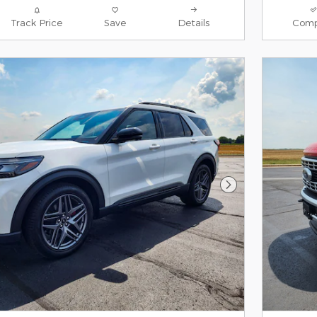
Track Price
Save
Details
Comp
Next Photo