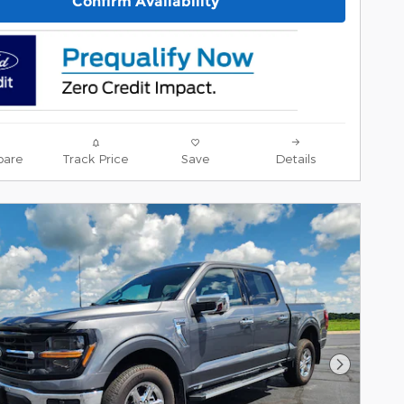
Confirm Availability
are
Track Price
Save
Details
Next Pho