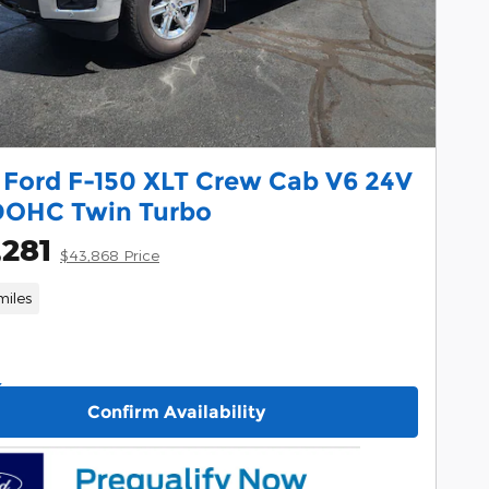
 Ford F-150 XLT Crew Cab V6 24V
DOHC Twin Turbo
,281
$43,868 Price
miles
Confirm Availability