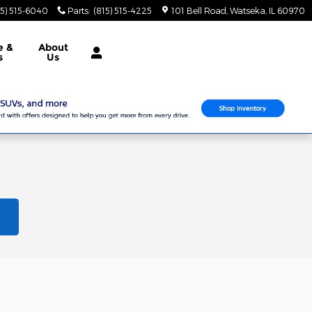
15) 515-6040
Parts
:
(815) 515-4225
101 Bell Road
Watseka
,
IL
60970
e &
About
s
Us