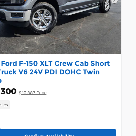
Next Pho
 Ford F-150 XLT Crew Cab Short
Truck V6 24V PDI DOHC Twin
o
,300
$43,887 Price
iles