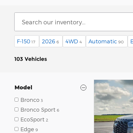
F-150
2026
4WD
Automatic
17
6
4
90
103 Vehicles
Model
Bronco
3
Bronco Sport
6
EcoSport
2
Edge
9