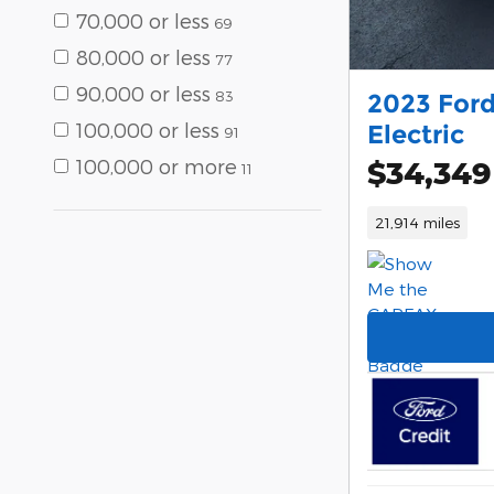
70,000 or less
69
80,000 or less
77
90,000 or less
83
2023 For
100,000 or less
Electric
91
$34,349
100,000 or more
11
21,914 miles