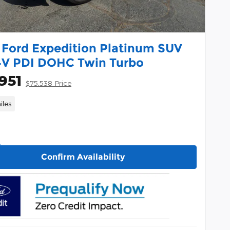
 Ford Expedition Platinum SUV
4V PDI DOHC Twin Turbo
951
$75,538 Price
iles
Confirm Availability