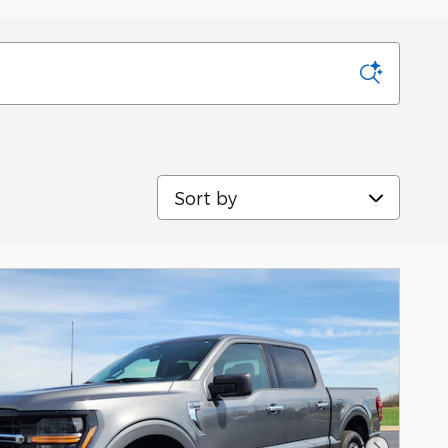
Sort by