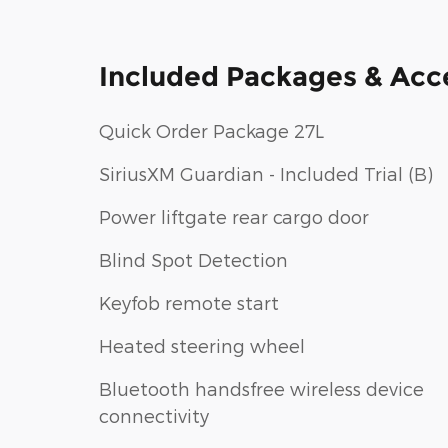
Included Packages & Acc
Quick Order Package 27L
SiriusXM Guardian - Included Trial (B)
Power liftgate rear cargo door
Blind Spot Detection
Keyfob remote start
Heated steering wheel
Bluetooth handsfree wireless device
connectivity