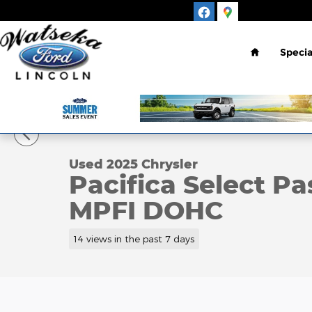
Skip to main content
Home
Specia
1 of 15 Photos
Used 2025 Chrysler Pacifica Select Passenger Van 
Used 2025 Chrysler
Pacifica Select P
MPFI DOHC
14 views in the past 7 days