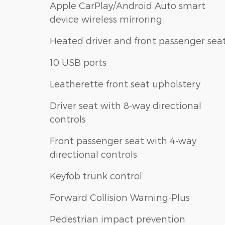
Apple CarPlay/Android Auto smart
device wireless mirroring
Heated driver and front passenger sea
10 USB ports
Leatherette front seat upholstery
Driver seat with 8-way directional
controls
Front passenger seat with 4-way
directional controls
Keyfob trunk control
Forward Collision Warning-Plus
Pedestrian impact prevention