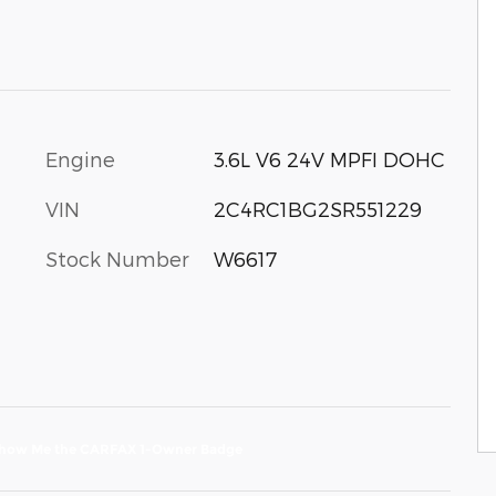
Engine
3.6L V6 24V MPFI DOHC
VIN
2C4RC1BG2SR551229
Stock Number
W6617