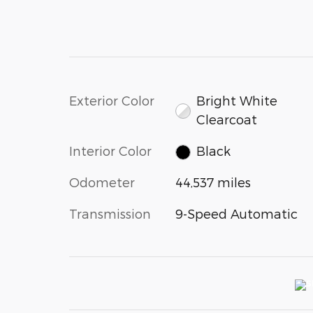
Exterior Color
Bright White
Clearcoat
Interior Color
Black
Odometer
44,537 miles
Transmission
9-Speed Automatic