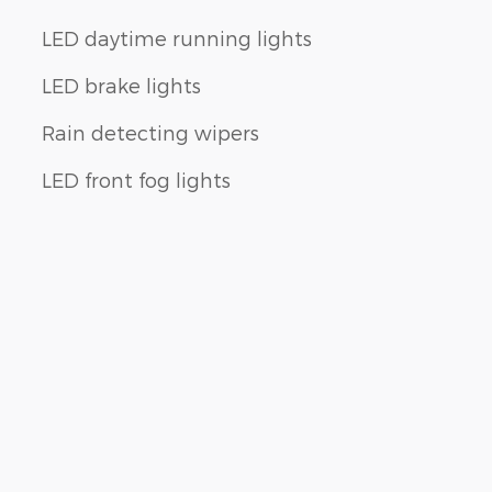
LED daytime running lights
LED brake lights
Rain detecting wipers
LED front fog lights