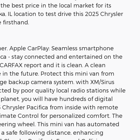
the best price in the local market for its
a, IL location to test drive this 2025 Chrysler
 firsthand.
wner. Apple CarPlay: Seamless smartphone
fica - stay connected and entertained on the
CARFAX report and it is clean. A clean
 in the future. Protect this mini van from
ge backup camera system. with XM/Sirus
cted by poor quality local radio stations while
planet, you will have hundreds of digital
5 Chrysler Pacifica from inside with remote
limate Control for personalized comfort. The
teering wheel. This mini van has automated
 a safe following distance, enhancing