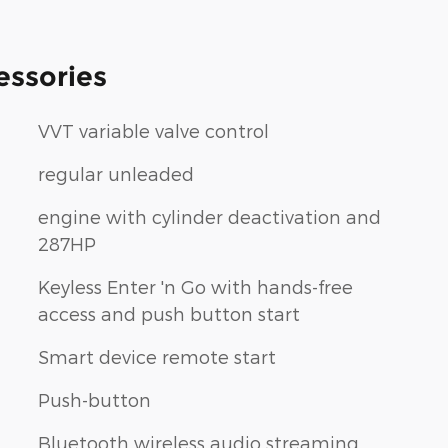
essories
VVT variable valve control
regular unleaded
engine with cylinder deactivation and
287HP
Keyless Enter 'n Go with hands-free
access and push button start
Smart device remote start
Push-button
Bluetooth wireless audio streaming