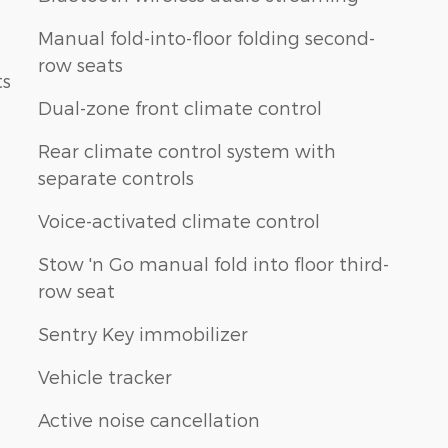
Manual fold-into-floor folding second-
row seats
ts
Dual-zone front climate control
Rear climate control system with
separate controls
Voice-activated climate control
Stow 'n Go manual fold into floor third-
row seat
Sentry Key immobilizer
Vehicle tracker
Active noise cancellation