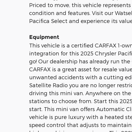
Priced to move, this vehicle represents 
condition and features. Visit our Watsek
Pacifica Select and experience its value
Equipment
This vehicle is a certified CARFAX 1-o
integration for this 2025 Chrysler Paci
go! Our dealership has already run the 
CARFAX is a great asset for resale value
unwanted accidents with a cutting ed
Satellite Radio you are no longer restri
driving this mini van. Anywhere on the 
stations to choose from. Start this 202
start. This mini van offers Automatic C
vehicle is pure luxury with a heated s
speed control that adjusts to maintain