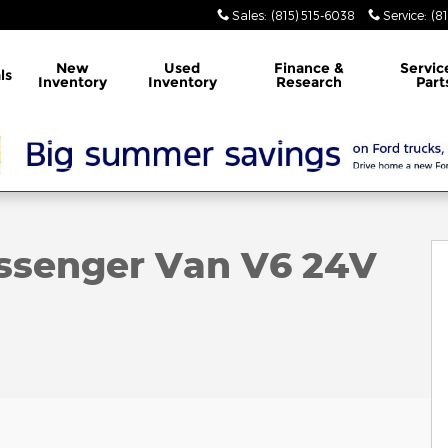
Sales
:
(815) 515-6038
Service
:
(8
New
Used
Finance &
Servic
ls
Inventory
Inventory
Research
Part
Photo 1 of 15
assenger Van V6 24V