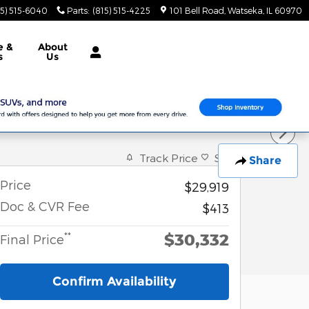
15) 515-6040
Parts
:
(815) 515-4225
101 Bell Road
Watseka
,
IL
60970
e &
About
s
Us
Track Price
Save
Share
Price
$29,919
Doc & CVR Fee
$413
$30,332
**
Final Price
Confirm Availability