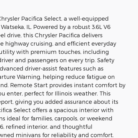
hrysler Pacifica Select, a well-equipped
n Watseka, IL. Powered by a robust 3.6L V6
drive, this Chrysler Pacifica delivers
e highway cruising, and efficient everyday
l utility with premium touches, including
driver and passengers on every trip. Safety
dvanced driver-assist features such as
rture Warning, helping reduce fatigue on
nd. Remote Start provides instant comfort by
 enter, perfect for Illinois weather. This
ort, giving you added assurance about its
ifica Select offers a spacious interior with
s ideal for families, carpools, or weekend
6, refined interior, and thoughtful
ned minivans for reliability and comfort.