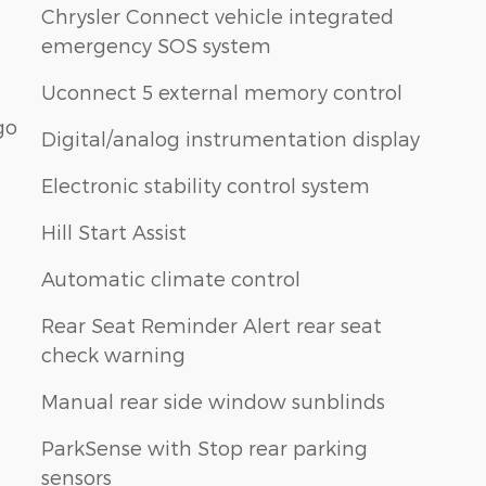
Chrysler Connect vehicle integrated
emergency SOS system
Uconnect 5 external memory control
go
Digital/analog instrumentation display
Electronic stability control system
Hill Start Assist
Automatic climate control
Rear Seat Reminder Alert rear seat
check warning
Manual rear side window sunblinds
ParkSense with Stop rear parking
sensors