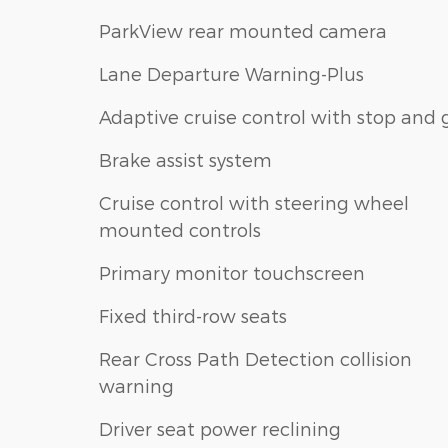
ParkView rear mounted camera
Lane Departure Warning-Plus
Adaptive cruise control with stop and 
Brake assist system
Cruise control with steering wheel
mounted controls
Primary monitor touchscreen
Fixed third-row seats
Rear Cross Path Detection collision
warning
Driver seat power reclining