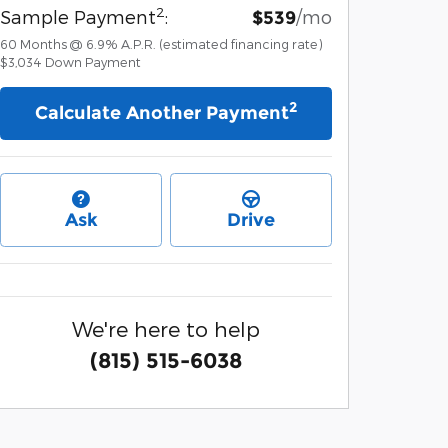
2
Sample Payment
:
/mo
$539
60
Months
@
6.9
%
A.P.R. (estimated financing rate)
$3,034
Down Payment
2
Calculate Another Payment
Ask
Drive
We're here to help
(815) 515-6038