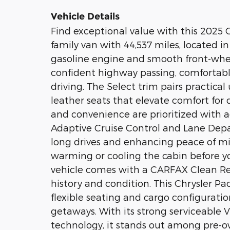
Vehicle Details
Find exceptional value with this 2025 C
family van with 44,537 miles, located i
gasoline engine and smooth front-wheel 
confident highway passing, comfortabl
driving. The Select trim pairs practica
leather seats that elevate comfort for 
and convenience are prioritized with a
Adaptive Cruise Control and Lane Depa
long drives and enhancing peace of mi
warming or cooling the cabin before you
vehicle comes with a CARFAX Clean Rep
history and condition. This Chrysler Pac
flexible seating and cargo configuration
getaways. With its strong serviceable V
technology, it stands out among pre-ow