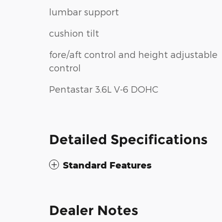
lumbar support
cushion tilt
fore/aft control and height adjustable
control
Pentastar 3.6L V-6 DOHC
Detailed Specifications
Standard Features
Dealer Notes