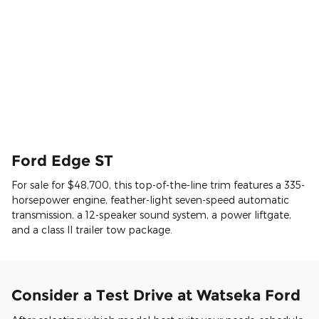
Ford Edge ST
For sale for $48,700, this top-of-the-line trim features a 335-
horsepower engine, feather-light seven-speed automatic
transmission, a 12-speaker sound system, a power liftgate,
and a class II trailer tow package.
Consider a Test Drive at Watseka Ford