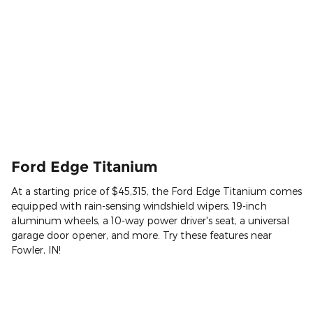
Ford Edge Titanium
At a starting price of $45,315, the Ford Edge Titanium comes
equipped with rain-sensing windshield wipers, 19-inch
aluminum wheels, a 10-way power driver's seat, a universal
garage door opener, and more. Try these features near
Fowler, IN!