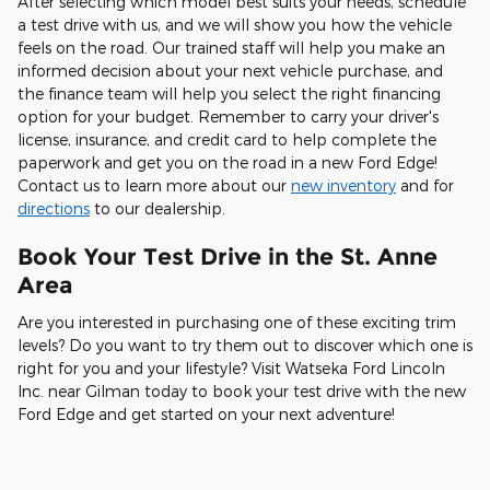
After selecting which model best suits your needs, schedule
a test drive with us, and we will show you how the vehicle
feels on the road. Our trained staff will help you make an
informed decision about your next vehicle purchase, and
the finance team will help you select the right financing
option for your budget. Remember to carry your driver's
license, insurance, and credit card to help complete the
paperwork and get you on the road in a new Ford Edge!
Contact us to learn more about our
new inventory
and for
directions
to our dealership.
Book Your Test Drive in the St. Anne
Area
Are you interested in purchasing one of these exciting trim
levels? Do you want to try them out to discover which one is
right for you and your lifestyle? Visit Watseka Ford Lincoln
Inc. near Gilman today to book your test drive with the new
Ford Edge and get started on your next adventure!