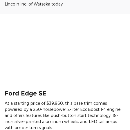
Lincoln Inc. of Watseka today!
Ford Edge SE
At a starting price of $39,960, this base trim comes
powered by a 250-horsepower 2-liter EcoBoost I-4 engine
and offers features like push-button start technology, 18-
inch silver-painted aluminum wheels, and LED taillamps
with amber turn signals.