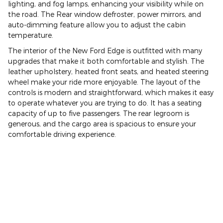
lighting, and fog lamps, enhancing your visibility while on
the road. The Rear window defroster, power mirrors, and
auto-dimming feature allow you to adjust the cabin
temperature.
The interior of the New Ford Edge is outfitted with many
upgrades that make it both comfortable and stylish. The
leather upholstery, heated front seats, and heated steering
wheel make your ride more enjoyable. The layout of the
controls is modern and straightforward, which makes it easy
to operate whatever you are trying to do. It has a seating
capacity of up to five passengers. The rear legroom is
generous, and the cargo area is spacious to ensure your
comfortable driving experience.