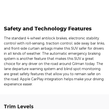
Safety and Technology Features
The standard 4-wheel antilock brakes, electronic stability
control with roll-sensing, traction control, side sway bar links,
and front-side curtain airbags make this SUV safer for drivers
in all kinds of weather. The automatic emergency braking
system is another feature that makes this SUV a great
choice for any driver on the road around Gilman today. The
lane departure warning system and blind spot monitoring
are great safety features that allow you to remain safer on
the road. Apple CarPlay integration helps make your driving
experience easier.
Trim Levels