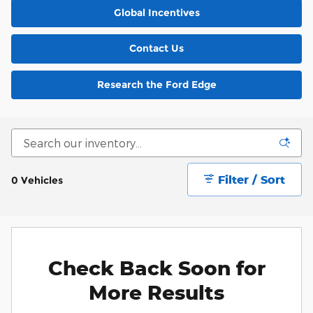
Global Incentives
Contact Us
Research the Ford Edge
Filter / Sort
0 Vehicles
Check Back Soon for
More Results