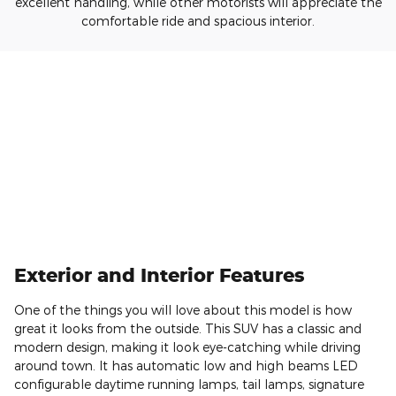
excellent handling, while other motorists will appreciate the
comfortable ride and spacious interior.
Exterior and Interior Features
One of the things you will love about this model is how
great it looks from the outside. This SUV has a classic and
modern design, making it look eye-catching while driving
around town. It has automatic low and high beams LED
configurable daytime running lamps, tail lamps, signature