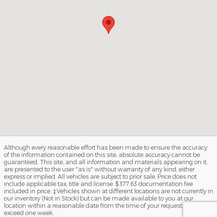
Although every reasonable effort has been made to ensure the accuracy
of the information contained on this site, absolute accuracy cannot be
guaranteed. This site, and all information and materials appearing on it,
are presented to the user "as is" without warranty of any kind, either
express or implied. All vehicles are subject to prior sale. Price does not
include applicable tax, title and license. $377.63 documentation fee
included in price. ‡Vehicles shown at different locations are not currently in
our inventory (Not in Stock) but can be made available to you at our
location within a reasonable date from the time of your request, not to
exceed one week.