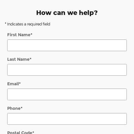
How can we help?
* Indicates a required field
First Name
*
Last Name
*
Email
*
Phone
*
Postal Code
*