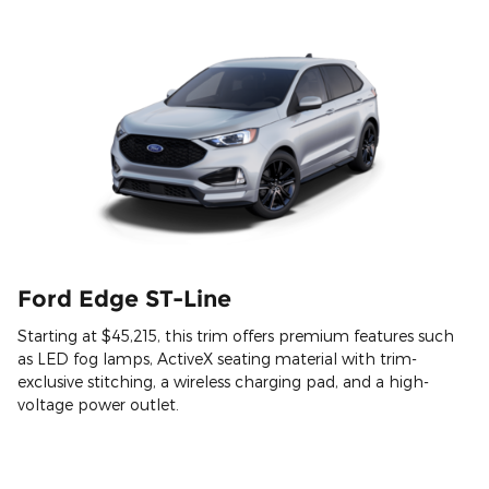
Ford Edge ST-Line
Starting at $45,215, this trim offers premium features such
as LED fog lamps, ActiveX seating material with trim-
exclusive stitching, a wireless charging pad, and a high-
voltage power outlet.