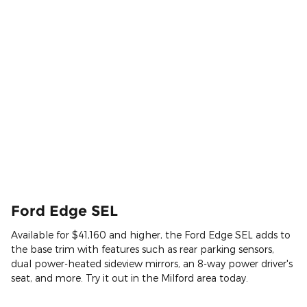
Ford Edge SEL
Available for $41,160 and higher, the Ford Edge SEL adds to
the base trim with features such as rear parking sensors,
dual power-heated sideview mirrors, an 8-way power driver's
seat, and more. Try it out in the Milford area today.