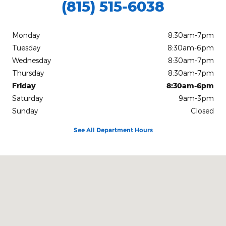
(815) 515-6038
Monday
8:30am-7pm
Tuesday
8:30am-6pm
Wednesday
8:30am-7pm
Thursday
8:30am-7pm
Friday
8:30am-6pm
Saturday
9am-3pm
Sunday
Closed
See All Department Hours
Visit us at: 101 Bell Road Watseka, IL 60970