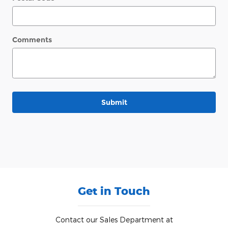
Comments
Submit
Get in Touch
Contact our Sales Department at