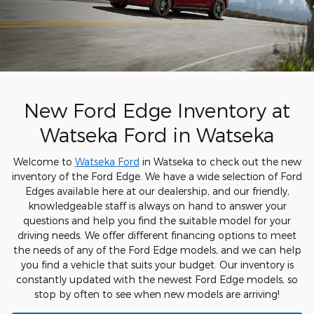
New Ford Edge Inventory at
Watseka Ford in Watseka
Welcome to
Watseka Ford
in Watseka to check out the new
inventory of the Ford Edge. We have a wide selection of Ford
Edges available here at our dealership, and our friendly,
knowledgeable staff is always on hand to answer your
questions and help you find the suitable model for your
driving needs. We offer different financing options to meet
the needs of any of the Ford Edge models, and we can help
you find a vehicle that suits your budget. Our inventory is
constantly updated with the newest Ford Edge models, so
stop by often to see when new models are arriving!