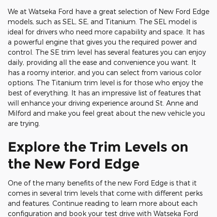
We at Watseka Ford have a great selection of New Ford Edge
models, such as SEL, SE, and Titanium. The SEL model is
ideal for drivers who need more capability and space. It has
a powerful engine that gives you the required power and
control. The SE trim level has several features you can enjoy
daily, providing all the ease and convenience you want. It
has a roomy interior, and you can select from various color
options. The Titanium trim level is for those who enjoy the
best of everything. It has an impressive list of features that
will enhance your driving experience around St. Anne and
Milford and make you feel great about the new vehicle you
are trying.
Explore the Trim Levels on
the New Ford Edge
One of the many benefits of the new Ford Edge is that it
comes in several trim levels that come with different perks
and features. Continue reading to learn more about each
configuration and book your test drive with Watseka Ford