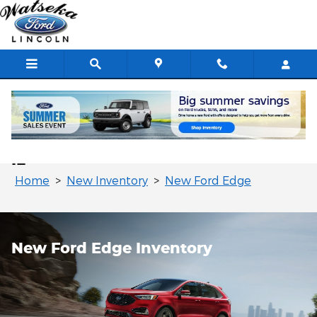
Skip to main content
New Ford Edge for Sale in Watseka,
IL
Home
>
New Inventory
>
New Ford Edge
New Ford Edge Inventory