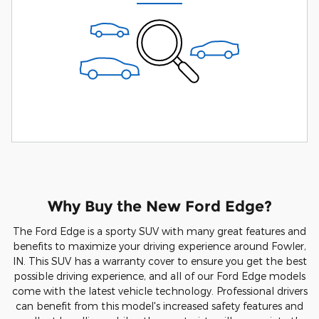
Why Buy the New Ford Edge?
The Ford Edge is a sporty SUV with many great features and
benefits to maximize your driving experience around Fowler,
IN. This SUV has a warranty cover to ensure you get the best
possible driving experience, and all of our Ford Edge models
come with the latest vehicle technology. Professional drivers
can benefit from this model's increased safety features and